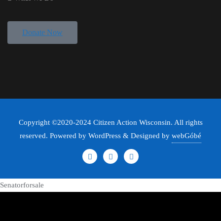
Donate Now
Copyright ©2020-2024 Citizen Action Wisconsin. All rights
reserved. Powered by WordPress & Designed by
webGóbé
Senatorforsale