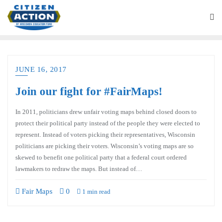
JUNE 16, 2017
Join our fight for #FairMaps!
In 2011, politicians drew unfair voting maps behind closed doors to
protect their political party instead of the people they were elected to
represent. Instead of voters picking their representatives, Wisconsin
politicians are picking their voters. Wisconsin’s voting maps are so
skewed to benefit one political party that a federal court ordered
lawmakers to redraw the maps. But instead of…
Fair Maps
0
1 min read