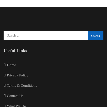
Useful Links
Home
Privacy Policy
Terms & Conditions
Contact Us
What We Do