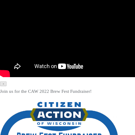
×
Join us for the CAW 2022 Brew Fest Fundraiser!