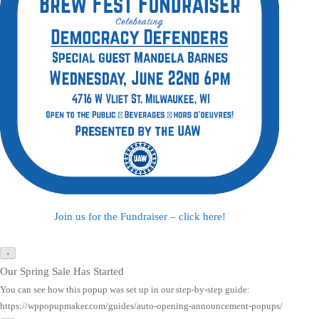
Join us for the Fundraiser – click here!
×
Our Spring Sale Has Started
You can see how this popup was set up in our step-by-step guide:
https://wppopupmaker.com/guides/auto-opening-announcement-popups/