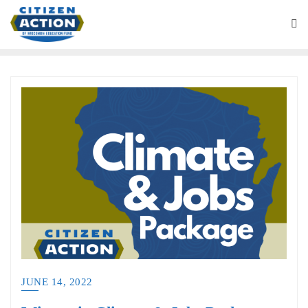
JUNE 14, 2022