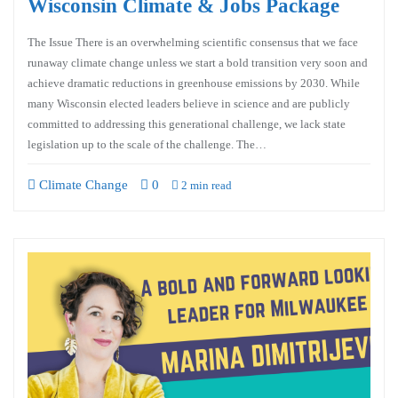
Wisconsin Climate & Jobs Package
The Issue There is an overwhelming scientific consensus that we face
runaway climate change unless we start a bold transition very soon and
achieve dramatic reductions in greenhouse emissions by 2030. While
many Wisconsin elected leaders believe in science and are publicly
committed to addressing this generational challenge, we lack state
legislation up to the scale of the challenge. The…
Climate Change
0
2 min read