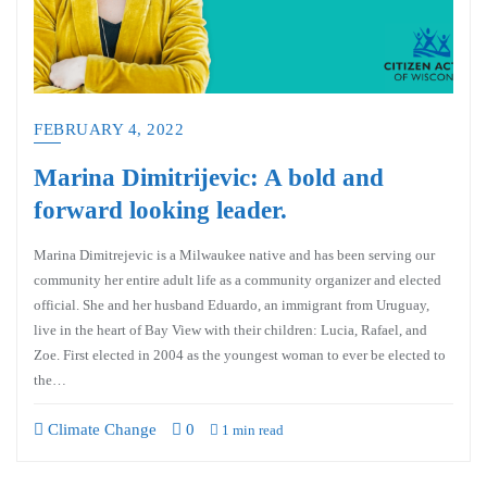
FEBRUARY 4, 2022
Marina Dimitrijevic: A bold and
forward looking leader.
Marina Dimitrejevic is a Milwaukee native and has been serving our
community her entire adult life as a community organizer and elected
official. She and her husband Eduardo, an immigrant from Uruguay,
live in the heart of Bay View with their children: Lucia, Rafael, and
Zoe. First elected in 2004 as the youngest woman to ever be elected to
the…
Climate Change
0
1 min read