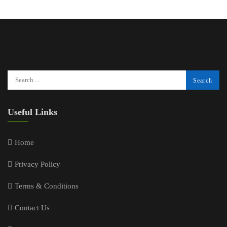
Useful Links
Home
Privacy Policy
Terms & Conditions
Contact Us