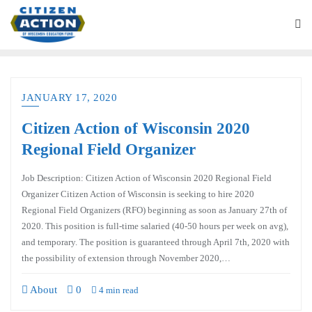
JANUARY 17, 2020
Citizen Action of Wisconsin 2020
Regional Field Organizer
Job Description: Citizen Action of Wisconsin 2020 Regional Field
Organizer Citizen Action of Wisconsin is seeking to hire 2020
Regional Field Organizers (RFO) beginning as soon as January 27th of
2020. This position is full-time salaried (40-50 hours per week on avg),
and temporary. The position is guaranteed through April 7th, 2020 with
the possibility of extension through November 2020,…
About
0
4 min read