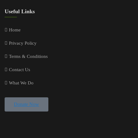
Useful Links
Home
Privacy Policy
Terms & Conditions
Contact Us
What We Do
Donate Now