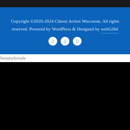
Copyright ©2020-2024 Citizen Action Wisconsin. All rights
reserved. Powered by WordPress & Designed by
webGóbé
Senatorforsale