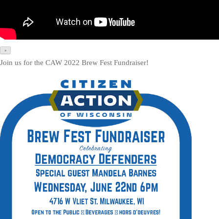
×
Join us for the CAW 2022 Brew Fest Fundraiser!