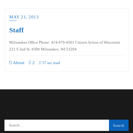
MAY 21, 2013
Staff
Milwaukee Office Phone: 414-476-4501 Citizen Action of Wisconsin
221 S 2nd St. #300 Milwaukee, WI 53204
About
2
57 sec read