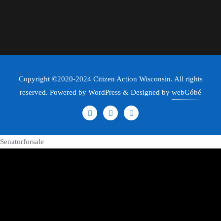
Copyright ©2020-2024 Citizen Action Wisconsin. All rights
reserved. Powered by WordPress & Designed by
webGóbé
Senatorforsale