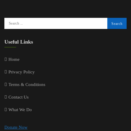
Useful Links
Home
Privacy Policy
Terms & Conditions
Contact Us
What We Do
Donate Now