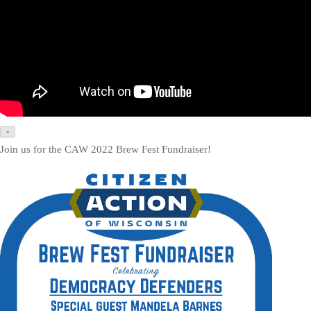
×
Join us for the CAW 2022 Brew Fest Fundraiser!