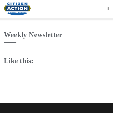
Weekly Newsletter
Like this: