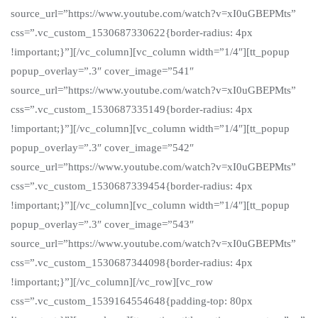
source_url=”https://www.youtube.com/watch?v=xI0uGBEPMts”
css=”.vc_custom_1530687330622{border-radius: 4px
!important;}”][/vc_column][vc_column width=”1/4″][tt_popup
popup_overlay=”.3″ cover_image=”541″
source_url=”https://www.youtube.com/watch?v=xI0uGBEPMts”
css=”.vc_custom_1530687335149{border-radius: 4px
!important;}”][/vc_column][vc_column width=”1/4″][tt_popup
popup_overlay=”.3″ cover_image=”542″
source_url=”https://www.youtube.com/watch?v=xI0uGBEPMts”
css=”.vc_custom_1530687339454{border-radius: 4px
!important;}”][/vc_column][vc_column width=”1/4″][tt_popup
popup_overlay=”.3″ cover_image=”543″
source_url=”https://www.youtube.com/watch?v=xI0uGBEPMts”
css=”.vc_custom_1530687344098{border-radius: 4px
!important;}”][/vc_column][/vc_row][vc_row
css=”.vc_custom_1539164554648{padding-top: 80px