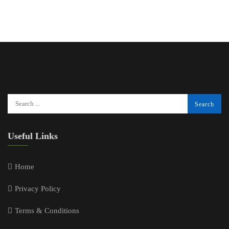
Useful Links
Home
Privacy Policy
Terms & Conditions