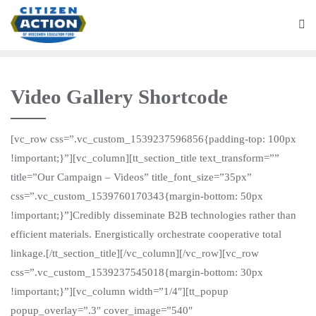
Video Gallery Shortcode
[vc_row css=”.vc_custom_1539237596856{padding-top: 100px
!important;}”][vc_column][tt_section_title text_transform=””
title=”Our Campaign – Videos” title_font_size=”35px”
css=”.vc_custom_1539760170343{margin-bottom: 50px
!important;}”]Credibly disseminate B2B technologies rather than
efficient materials. Energistically orchestrate cooperative total
linkage.[/tt_section_title][/vc_column][/vc_row][vc_row
css=”.vc_custom_1539237545018{margin-bottom: 30px
!important;}”][vc_column width=”1/4″][tt_popup
popup_overlay=”.3″ cover_image=”540″