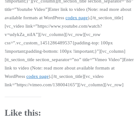
!important;}”][vc_column][tt_section_title section_separator=”no”
title=”Youtube Video”]Enter link to video (Note: read more about
available formats at WordPress
codex page
).[/tt_section_title]
[vc_video link=”https://www.youtube.com/watch?
v=udykZa_niIA”][/vc_column][/vc_row][vc_row
css=”.vc_custom_1451286489537{padding-top: 100px
!important;padding-bottom: 100px !important;}”][vc_column]
[tt_section_title section_separator=”no” title=”Vimeo Video”]Enter
link to video (Note: read more about available formats at
WordPress
codex page
).[/tt_section_title][vc_video
link=”https://vimeo.com/138004165″][/vc_column][/vc_row]
Like this: