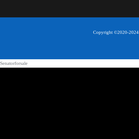
Copyright ©2020-2024 C
Senatorforsale