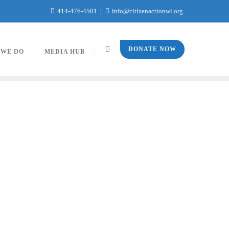
414-476-4501
info@citizenactionwi.org
DONATE NOW
 WE DO
MEDIA HUB