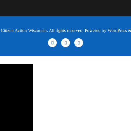
itizen Action Wisconsin. All rights reserved. Powered by WordPress