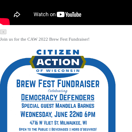
×
Join us for the CAW 2022 Brew Fest Fundraiser!