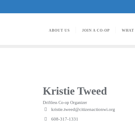
ABOUT US
JOIN A CO-OP
WHAT
Kristie Tweed
Driftless Co-op Organizer
kristie.tweed@citizenactionwi.org
608-317-1331