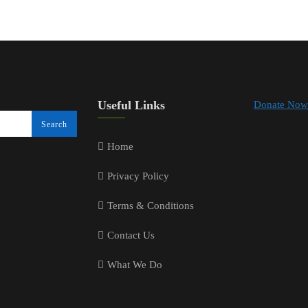
Useful Links
Donate Now
Home
Privacy Policy
Terms & Conditions
Contact Us
What We Do