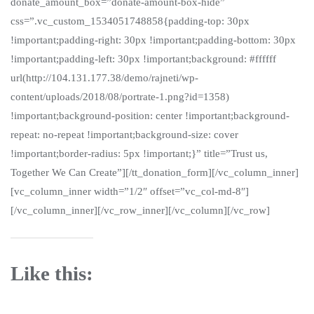
donate_amount_box=”donate-amount-box-hide”
css=”.vc_custom_1534051748858{padding-top: 30px
!important;padding-right: 30px !important;padding-bottom: 30px
!important;padding-left: 30px !important;background: #ffffff
url(http://104.131.177.38/demo/rajneti/wp-
content/uploads/2018/08/portrate-1.png?id=1358)
!important;background-position: center !important;background-
repeat: no-repeat !important;background-size: cover
!important;border-radius: 5px !important;}” title=”Trust us,
Together We Can Create”][/tt_donation_form][/vc_column_inner]
[vc_column_inner width=”1/2″ offset=”vc_col-md-8″]
[/vc_column_inner][/vc_row_inner][/vc_column][/vc_row]
Like this: