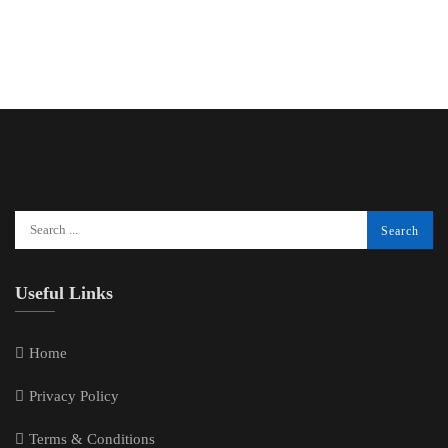
Useful Links
Home
Privacy Policy
Terms & Conditions