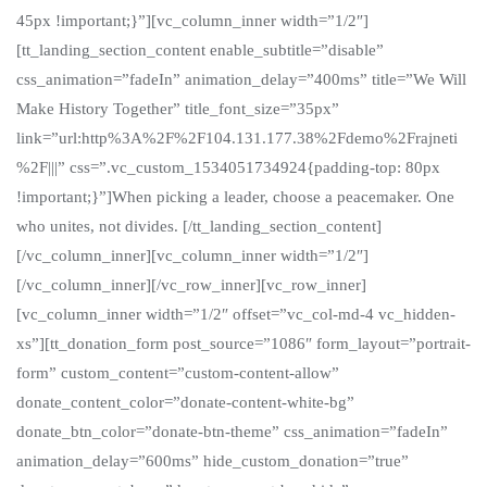
45px !important;}”][vc_column_inner width=”1/2″]
[tt_landing_section_content enable_subtitle=”disable”
css_animation=”fadeIn” animation_delay=”400ms” title=”We Will
Make History Together” title_font_size=”35px”
link=”url:http%3A%2F%2F104.131.177.38%2Fdemo%2Frajneti
%2F|||” css=”.vc_custom_1534051734924{padding-top: 80px
!important;}”]When picking a leader, choose a peacemaker. One
who unites, not divides. [/tt_landing_section_content]
[/vc_column_inner][vc_column_inner width=”1/2″]
[/vc_column_inner][/vc_row_inner][vc_row_inner]
[vc_column_inner width=”1/2″ offset=”vc_col-md-4 vc_hidden-
xs”][tt_donation_form post_source=”1086″ form_layout=”portrait-
form” custom_content=”custom-content-allow”
donate_content_color=”donate-content-white-bg”
donate_btn_color=”donate-btn-theme” css_animation=”fadeIn”
animation_delay=”600ms” hide_custom_donation=”true”