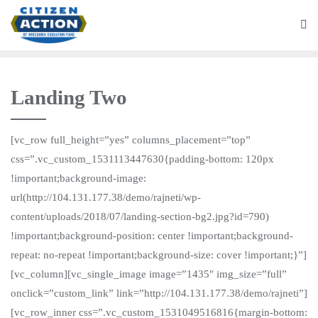
Landing Two
[vc_row full_height=”yes” columns_placement=”top”
css=”.vc_custom_1531113447630{padding-bottom: 120px
!important;background-image:
url(http://104.131.177.38/demo/rajneti/wp-
content/uploads/2018/07/landing-section-bg2.jpg?id=790)
!important;background-position: center !important;background-
repeat: no-repeat !important;background-size: cover !important;}”]
[vc_column][vc_single_image image=”1435″ img_size=”full”
onclick=”custom_link” link=”http://104.131.177.38/demo/rajneti”]
[vc_row_inner css=”.vc_custom_1531049516816{margin-bottom: