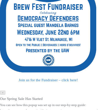
Join us for the Fundraiser – click here!
×
Our Spring Sale Has Started
You can see how this popup was set up in our step-by-step guide: