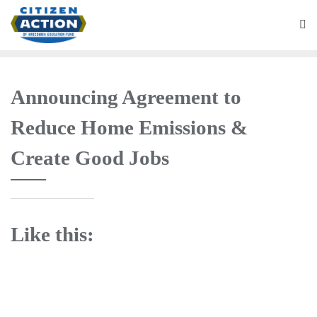
Announcing Agreement to
Reduce Home Emissions &
Create Good Jobs
Like this: