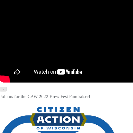
×
Join us for the CAW 2022 Brew Fest Fundraiser!