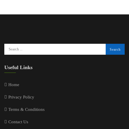
Useful Links
Home
Privacy Policy
Terms & Conditions
Contact Us