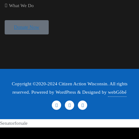
What We Do
Donate Now
Copyright ©2020-2024 Citizen Action Wisconsin. All rights
reserved. Powered by WordPress & Designed by
webGóbé
Senatorforsale